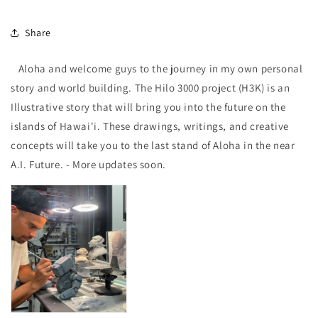
Share
Aloha and welcome guys to the journey in my own personal
story and world building. The Hilo 3000 project (H3K) is an
Illustrative story that will bring you into the future on the
islands of Hawai'i. These drawings, writings, and creative
concepts will take you to the last stand of Aloha in the near
A.I. Future. - More updates soon.