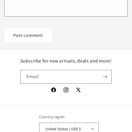
Subscribe for new arrivals, deals and more!
Email
Facebook
Instagram
X
(Twitter)
Country/region
United States | USD $