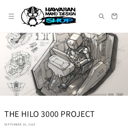
Skip to
content
Cart
THE HILO 3000 PROJECT
SEPTEMBER 26, 2025