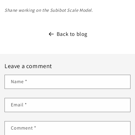
Shane working on the Subibot Scale Model.
Back to blog
Leave a comment
Name
*
Email
*
Comment
*