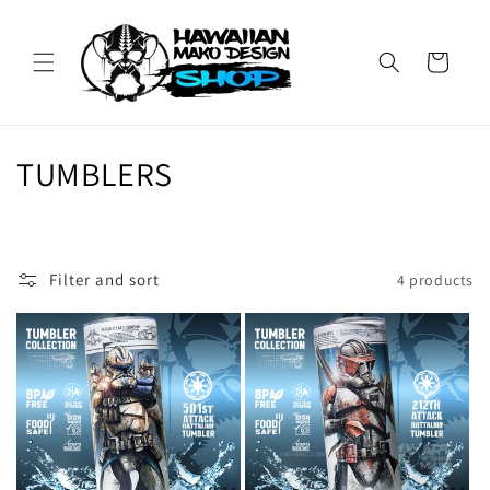
Skip to
content
Cart
C
TUMBLERS
o
l
Filter and sort
4 products
l
e
c
t
i