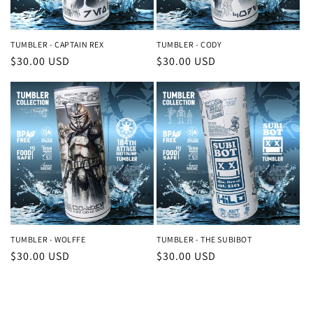
o
n
TUMBLER - CAPTAIN REX
TUMBLER - CODY
Regular
$30.00 USD
Regular
$30.00 USD
:
price
price
TUMBLER - WOLFFE
TUMBLER - THE SUBIBOT
Regular
$30.00 USD
Regular
$30.00 USD
price
price