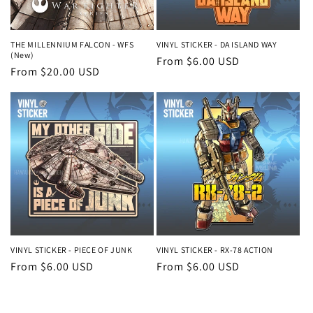
o
n
THE MILLENNIUM FALCON - WFS
VINYL STICKER - DA ISLAND WAY
(New)
Regular
From $6.00 USD
:
Regular
From $20.00 USD
price
price
VINYL STICKER - PIECE OF JUNK
VINYL STICKER - RX-78 ACTION
Regular
From $6.00 USD
Regular
From $6.00 USD
price
price