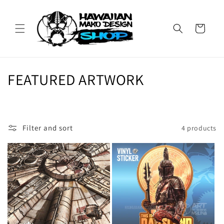
Skip to
content
Cart
C
FEATURED ARTWORK
o
l
Filter and sort
4 products
l
e
c
t
i