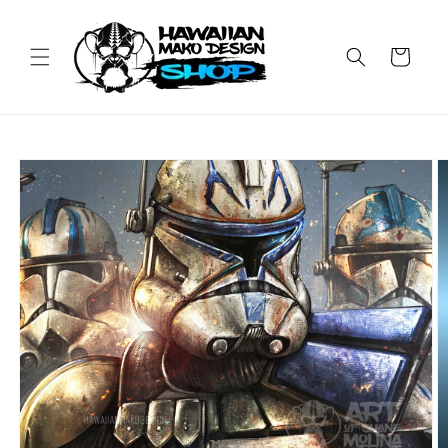
Skip to
content
Cart
Skip to
product
information