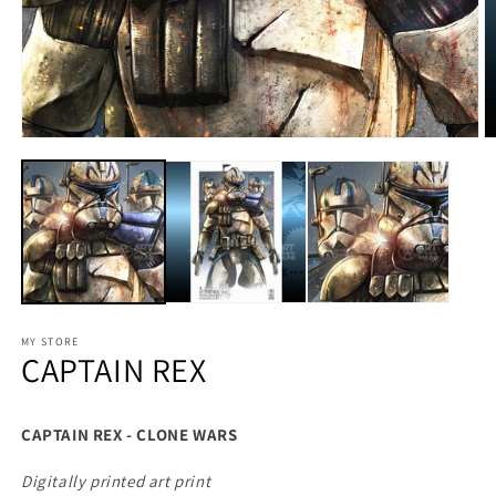
MY STORE
CAPTAIN REX
CAPTAIN REX - CLONE WARS
Digitally printed art print