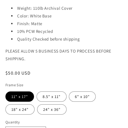
Weight: 110lb Archival Cover
Color: White Base
Finish: Matte
10% PCW Recycled
Quality Checked before shipping
PLEASE ALLOW 5 BUSINESS DAYS TO PROCESS BEFORE
SHIPPING.
Regular
$50.00 USD
price
Frame Size
11" x 17"
8.5" x 11"
6" x 10"
18" x 24"
24" x 36"
Quantity
Quantity