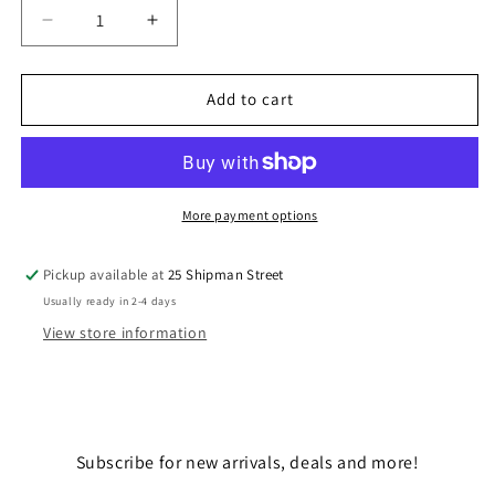
Decrease
Increase
quantity
quantity
for
for
CAPTAIN
CAPTAIN
Add to cart
REX
REX
More payment options
Pickup available at
25 Shipman Street
Usually ready in 2-4 days
View store information
Subscribe for new arrivals, deals and more!