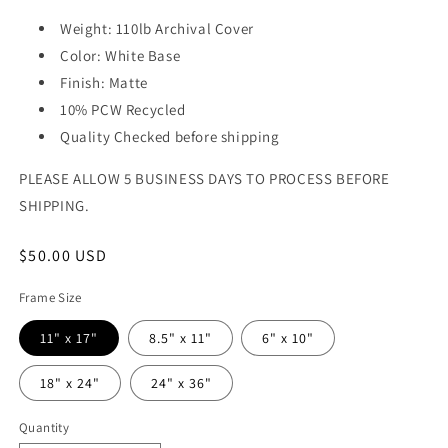
Weight: 110lb Archival Cover
Color: White Base
Finish: Matte
10% PCW Recycled
Quality Checked before shipping
PLEASE ALLOW 5 BUSINESS DAYS TO PROCESS BEFORE
SHIPPING.
Regular
$50.00 USD
price
Frame Size
11" x 17"
8.5" x 11"
6" x 10"
18" x 24"
24" x 36"
Quantity
Quantity