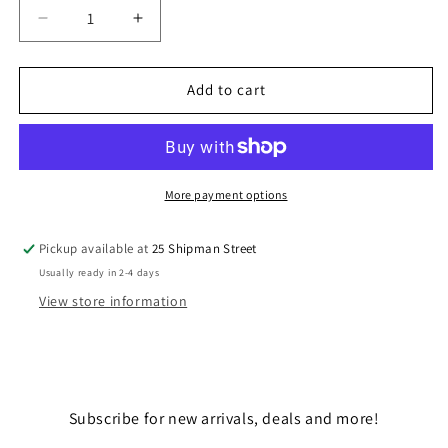
Decrease
Increase
quantity
quantity
for
for
DARTH
DARTH
Add to cart
MAUL
MAUL
More payment options
Pickup available at
25 Shipman Street
Usually ready in 2-4 days
View store information
Subscribe for new arrivals, deals and more!