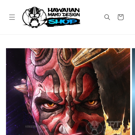
Skip to
content
Cart
Skip to
product
information