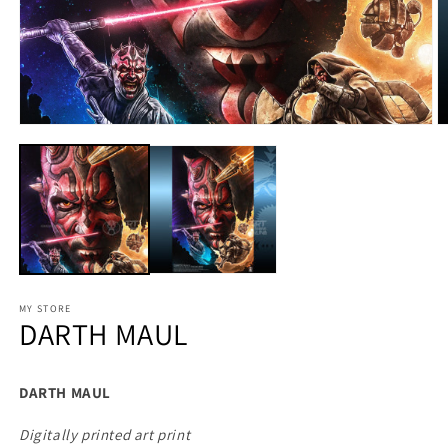
MY STORE
DARTH MAUL
DARTH MAUL
Digitally printed art print