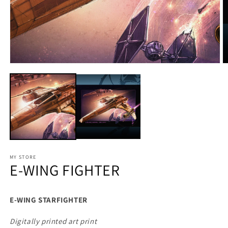
MY STORE
E-WING FIGHTER
E-WING STARFIGHTER
Digitally printed art print