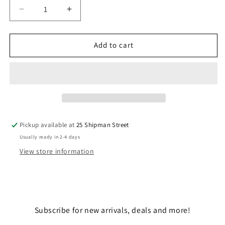
Decrease
Increase
quantity
quantity
for
for
E-
E-
Add to cart
WING
WING
FIGHTER
FIGHTER
Pickup available at
25 Shipman Street
Usually ready in 2-4 days
View store information
Subscribe for new arrivals, deals and more!