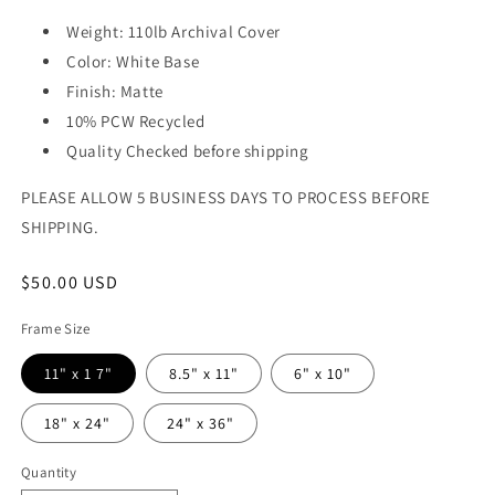
Weight: 110lb Archival Cover
Color: White Base
Finish: Matte
10% PCW Recycled
Quality Checked before shipping
PLEASE ALLOW 5 BUSINESS DAYS TO PROCESS BEFORE
SHIPPING.
Regular
$50.00 USD
price
Frame Size
11" x 1 7"
8.5" x 11"
6" x 10"
18" x 24"
24" x 36"
Quantity
Quantity