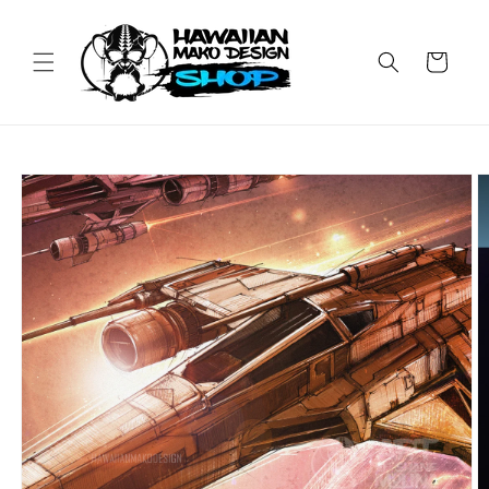
Skip to
content
Cart
Skip to
product
information