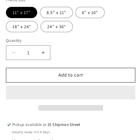
11" x 17"
8.5" x 11"
6" x 10"
18" x 24"
24" x 36"
Quantity
Quantity
Decrease
Increase
quantity
quantity
for
for
KAL
KAL
Add to cart
SKIRATA
SKIRATA
Pickup available at
25 Shipman Street
Usually ready in 2-4 days