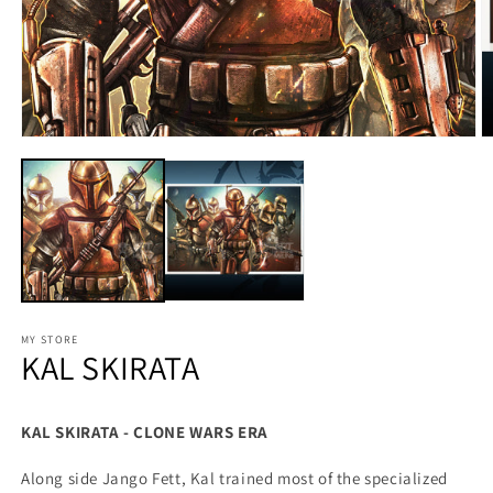
MY STORE
KAL SKIRATA
KAL SKIRATA - CLONE WARS ERA
Along side Jango Fett, Kal trained most of the specialized