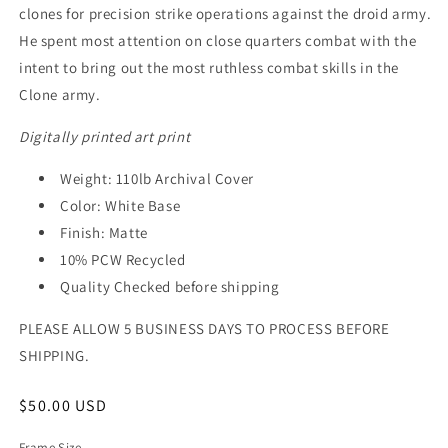
clones for precision strike operations against the droid army.
He spent most attention on close quarters combat with the
intent to bring out the most ruthless combat skills in the
Clone army.
Digitally printed art print
Weight: 110lb Archival Cover
Color: White Base
Finish: Matte
10% PCW Recycled
Quality Checked before shipping
PLEASE ALLOW 5 BUSINESS DAYS TO PROCESS BEFORE
SHIPPING.
Regular
$50.00 USD
price
Frame Size