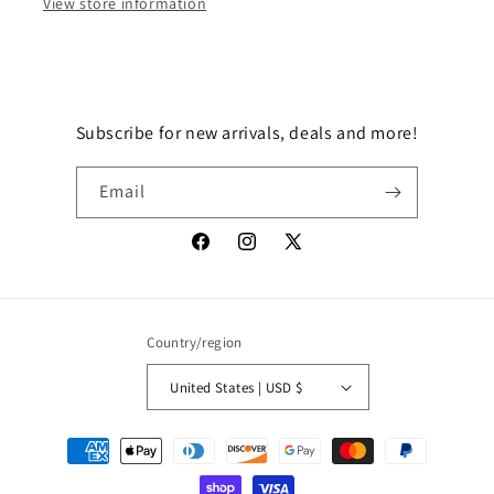
View store information
Subscribe for new arrivals, deals and more!
Email
Facebook
Instagram
X
(Twitter)
Country/region
United States | USD $
Payment
methods