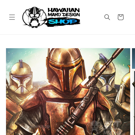
Skip to
content
Cart
Skip to
product
information