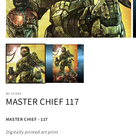
MY STORE
MASTER CHIEF 117
MASTER CHIEF - 117
Digitally printed art print