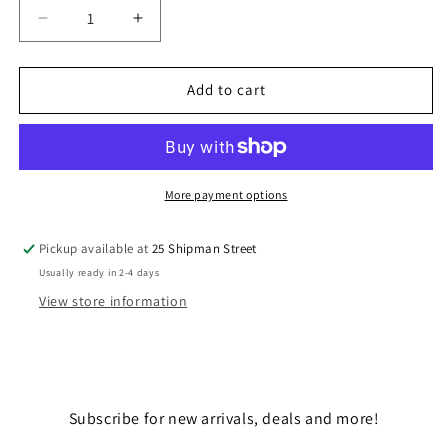
Decrease
Increase
quantity
quantity
for
for
MASTER
MASTER
Add to cart
CHIEF
CHIEF
117
117
More payment options
Pickup available at
25 Shipman Street
Usually ready in 2-4 days
View store information
Subscribe for new arrivals, deals and more!