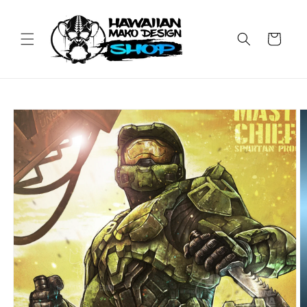
Skip to
content
Cart
Skip to
product
information