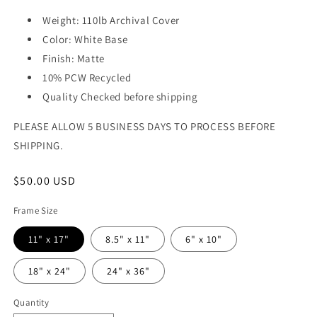
Weight: 110lb Archival Cover
Color: White Base
Finish: Matte
10% PCW Recycled
Quality Checked before shipping
PLEASE ALLOW 5 BUSINESS DAYS TO PROCESS BEFORE
SHIPPING.
Regular
$50.00 USD
price
Frame Size
11" x 17"
8.5" x 11"
6" x 10"
18" x 24"
24" x 36"
Quantity
Quantity