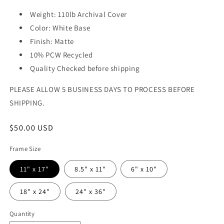
Weight: 110lb Archival Cover
Color: White Base
Finish: Matte
10% PCW Recycled
Quality Checked before shipping
PLEASE ALLOW 5 BUSINESS DAYS TO PROCESS BEFORE
SHIPPING.
Regular
$50.00 USD
price
Frame Size
11" x 17"
8.5" x 11"
6" x 10"
18" x 24"
24" x 36"
Quantity
Quantity