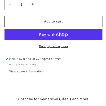
Decrease
Increase
quantity
quantity
for
for
SABINE
SABINE
Add to cart
WREN
WREN
-
-
&quot;AHSOKA&quot;
&quot;AHSOKA&quot;
More payment options
Pickup available at
25 Shipman Street
Usually ready in 2-4 days
View store information
Subscribe for new arrivals, deals and more!