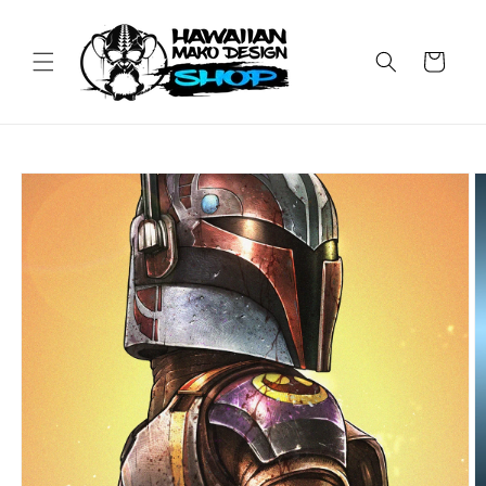
Skip to
content
Cart
Skip to
product
information