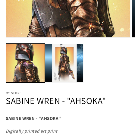
MY STORE
SABINE WREN - "AHSOKA"
SABINE WREN - "AHSOKA"
Digitally printed art print