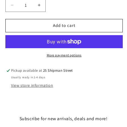
Decrease
Increase
quantity
quantity
for
for
THE
THE
Add to cart
LAST
LAST
SAND
SAND
TROOPERS
TROOPERS
More payment options
Pickup available at
25 Shipman Street
Usually ready in 2-4 days
View store information
Subscribe for new arrivals, deals and more!