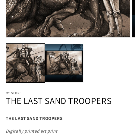
MY STORE
THE LAST SAND TROOPERS
THE LAST SAND TROOPERS
Digitally printed art print