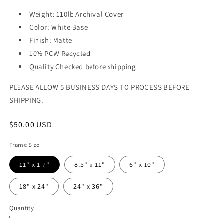
Weight: 110lb Archival Cover
Color: White Base
Finish: Matte
10% PCW Recycled
Quality Checked before shipping
PLEASE ALLOW 5 BUSINESS DAYS TO PROCESS BEFORE
SHIPPING.
Regular
$50.00 USD
price
Frame Size
11" x 1 7"
8.5" x 11"
6" x 10"
18" x 24"
24" x 36"
Quantity
Quantity