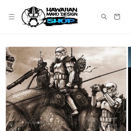
Skip to
content
Cart
Skip to
product
information