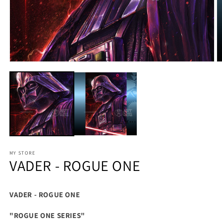
MY STORE
VADER - ROGUE ONE
VADER - ROGUE ONE
"ROGUE ONE SERIES"