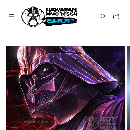
Skip to
content
Cart
Skip to
product
information