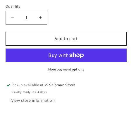
Quantity
Quantity
Decrease
Increase
quantity
quantity
for
for
VADER
VADER
Add to cart
-
-
ROGUE
ROGUE
ONE
ONE
More payment options
Pickup available at
25 Shipman Street
Usually ready in 2-4 days
View store information