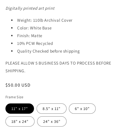
Digitally printed art print
Weight: 110lb Archival Cover
Color: White Base
Finish: Matte
10% PCW Recycled
Quality Checked before shipping
PLEASE ALLOW 5 BUSINESS DAYS TO PROCESS BEFORE
SHIPPING.
Regular
$50.00 USD
price
Frame Size
11" x 17"
8.5" x 11"
6" x 10"
18" x 24"
24" x 36"