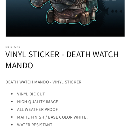
MY STORE
VINYL STICKER - DEATH WATCH
MANDO
DEATH WATCH MANDO - VINYL STICKER
VINYL DIE CUT
HIGH QUALITY IMAGE
ALL WEATHER PROOF
MATTE FINISH / BASE COLOR WHITE.
WATER RESISTANT