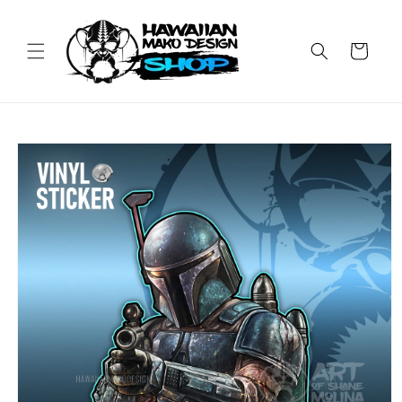
Skip to
content
Cart
Skip to
product
information