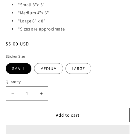
*Small 3"x 3"
*Medium 4"x 6"
*Large 6" x 8"
*Sizes are approximate
Regular
$5.00 USD
price
Sticker Size
SMALL
MEDIUM
LARGE
Quantity
Quantity
Decrease
Increase
quantity
quantity
for
for
VINYL
VINYL
Add to cart
STICKER
STICKER
-
-
DEATH
DEATH