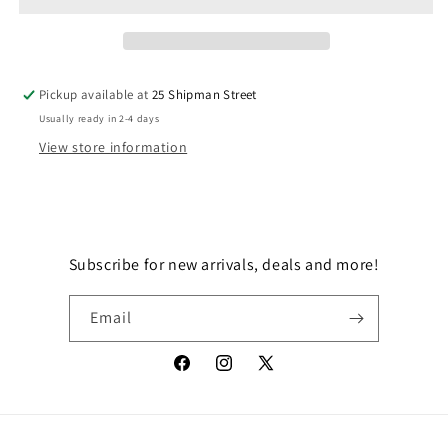
WATCH
WATCH
MANDO
MANDO
Pickup available at
25 Shipman Street
Usually ready in 2-4 days
View store information
Subscribe for new arrivals, deals and more!
Email
Facebook
Instagram
X
(Twitter)