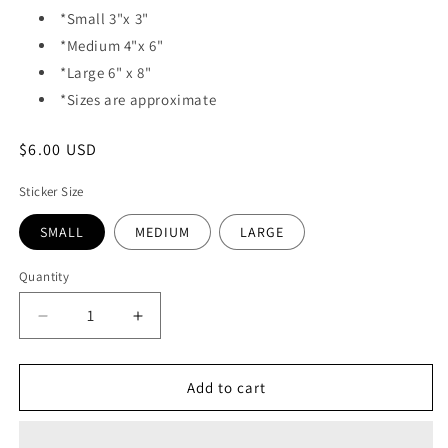
*Small 3"x 3"
*Medium 4"x 6"
*Large 6" x 8"
*Sizes are approximate
Regular
$6.00 USD
price
Sticker Size
SMALL
MEDIUM
LARGE
Quantity
Quantity
Decrease
Increase
quantity
quantity
for
for
VINYL
VINYL
Add to cart
STICKER
STICKER
-
-