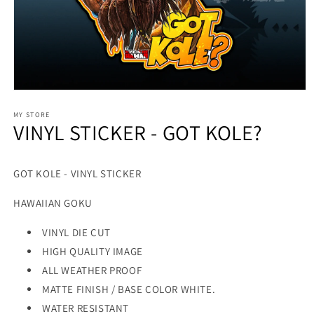
MY STORE
VINYL STICKER - GOT KOLE?
GOT KOLE - VINYL STICKER
HAWAIIAN GOKU
VINYL DIE CUT
HIGH QUALITY IMAGE
ALL WEATHER PROOF
MATTE FINISH / BASE COLOR WHITE.
WATER RESISTANT