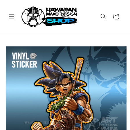
Skip to
content
Cart
Skip to
product
information