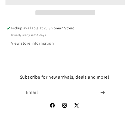
GOT
GOT
KOLE?
KOLE?
Pickup available at
25 Shipman Street
Usually ready in 2-4 days
View store information
Subscribe for new arrivals, deals and more!
Email
Facebook
Instagram
X
(Twitter)