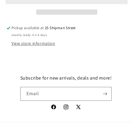
BESKAR
BESKAR
Pickup available at
25 Shipman Street
Usually ready in 2-4 days
View store information
Subscribe for new arrivals, deals and more!
Email
Facebook
Instagram
X
(Twitter)