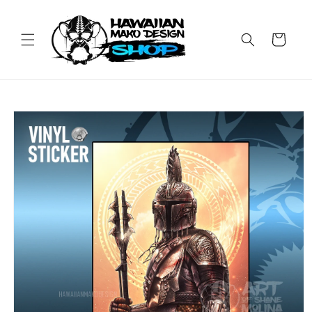
Skip to
content
Cart
Skip to
product
information