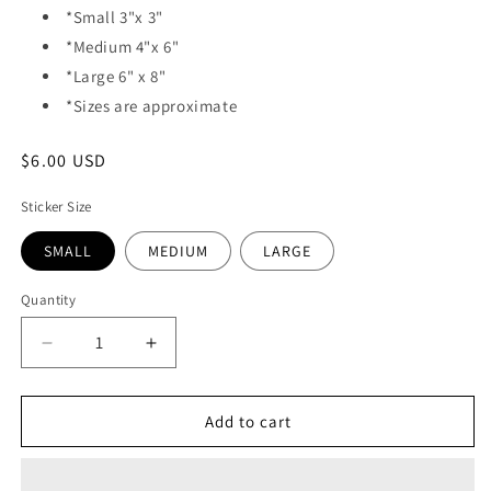
*Small 3"x 3"
*Medium 4"x 6"
*Large 6" x 8"
*Sizes are approximate
Regular
$6.00 USD
price
Sticker Size
SMALL
MEDIUM
LARGE
Quantity
Quantity
Decrease
Increase
quantity
quantity
for
for
VINYL
VINYL
Add to cart
STICKER
STICKER
-
-
HAWAIIAN
HAWAIIAN