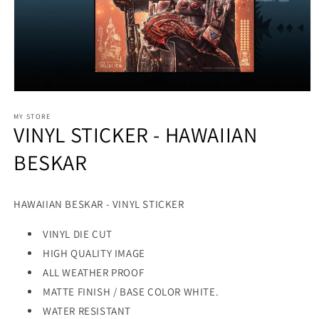
MY STORE
VINYL STICKER - HAWAIIAN
BESKAR
HAWAIIAN BESKAR - VINYL STICKER
VINYL DIE CUT
HIGH QUALITY IMAGE
ALL WEATHER PROOF
MATTE FINISH / BASE COLOR WHITE.
WATER RESISTANT