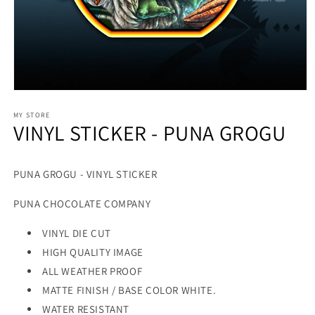
MY STORE
VINYL STICKER - PUNA GROGU
PUNA GROGU - VINYL STICKER
PUNA CHOCOLATE COMPANY
VINYL DIE CUT
HIGH QUALITY IMAGE
ALL WEATHER PROOF
MATTE FINISH / BASE COLOR WHITE.
WATER RESISTANT