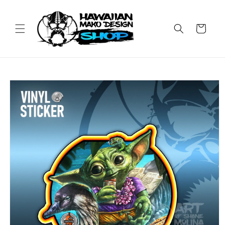
Skip to
content
Cart
Skip to
product
information