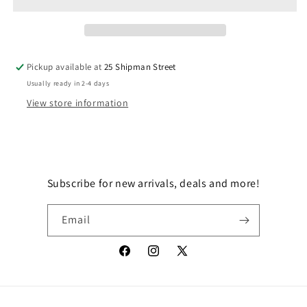
PUNA
PUNA
GROGU
GROGU
Pickup available at
25 Shipman Street
Usually ready in 2-4 days
View store information
Subscribe for new arrivals, deals and more!
Email
Facebook
Instagram
X
(Twitter)