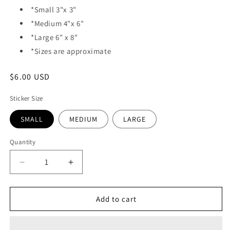
*Small 3"x 3"
*Medium 4"x 6"
*Large 6" x 8"
*Sizes are approximate
Regular
$6.00 USD
price
Sticker Size
SMALL
MEDIUM
LARGE
Quantity
Quantity
Decrease
Increase
quantity
quantity
for
for
VINYL
VINYL
Add to cart
STICKER
STICKER
-
-